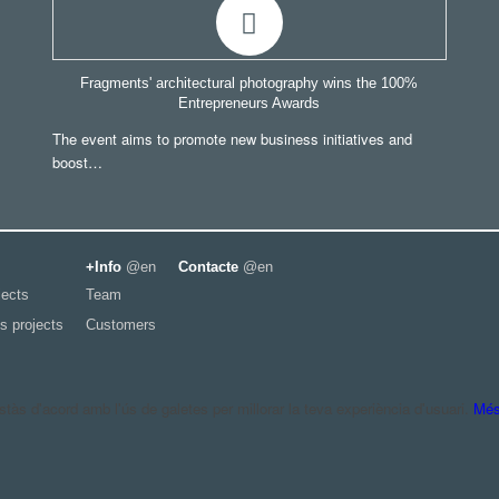
Fragments' architectural photography wins the 100%
Entrepreneurs Awards
The event aims to promote new business initiatives and
boost…
+Info
@en
Contacte
@en
jects
Team
s projects
Customers
às d'acord amb l'ús de galetes per millorar la teva experiència d'usuari.
Més