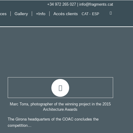
+34 972 265 027
|
info@fragments.cat
ices
Gallery
+Info
Accés clients
CAT
ESP
Marc Torra, photographer of the winning project in the 2015
Architecture Awards
The Girona headquarters of the COAC concludes the
competition…