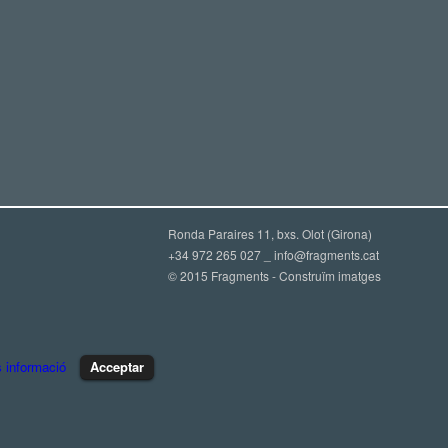
Ronda Paraires 11, bxs. Olot (Girona)
+34 972 265 027 _
info@fragments.cat
© 2015 Fragments - Construïm imatges
 informació
Acceptar