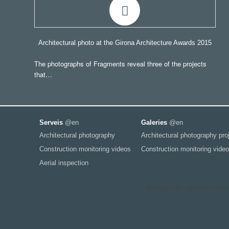
Architectural photo at the Girona Architecture Awards 2015
The photographs of Fragments reveal three of the projects
that…
Serveis
@en
Galeries
@en
Architectural photography
Architectural photography pro
Construction monitoring videos
Construction monitoring video
Aerial inspection
Navegant en aquesta web est