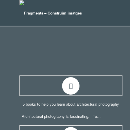
5 books to help you learn about architectural photography
Architectural photography is fascinating. To…