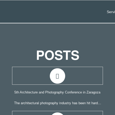
Serv
POSTS
5th Architecture and Photography Conference in Zaragoza
The architectural photography industry has been hit hard…