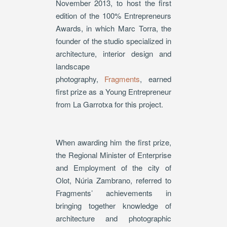
November 2013, to host the first
edition of the 100% Entrepreneurs
Awards, in which Marc Torra, the
founder of the studio specialized in
architecture, interior design and
landscape
photography,
Fragments
, earned
first prize as a Young Entrepreneur
from La Garrotxa for this project.
When awarding him the first prize,
the Regional Minister of Enterprise
and Employment of the city of
Olot, Núria Zambrano, referred to
Fragments’ achievements in
bringing together knowledge of
architecture and photographic