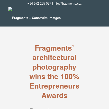
+34 972 265 027
|
info@fragments.cat
Fragments’
architectural
photography
wins the 100%
Entrepreneurs
Awards