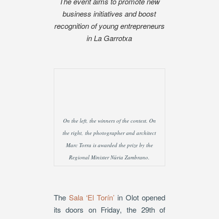
The event aims to promote new
business initiatives and boost
recognition of young entrepreneurs
in La Garrotxa
On the left, the winners of the contest. On
the right, the photographer and architect
Marc Torra is awarded the prize by the
Regional Minister Núria Zambrano.
The
Sala ‘El Torín’
in Olot opened
its doors on Friday, the 29th of