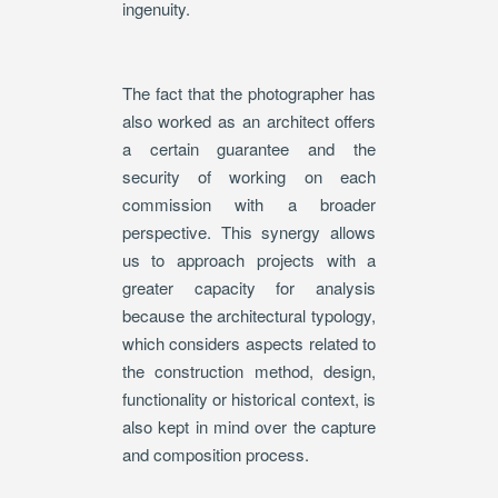
ingenuity.
The fact that the photographer has
also worked as an architect offers
a certain guarantee and the
security of working on each
commission with a broader
perspective. This synergy allows
us to approach projects with a
greater capacity for analysis
because the architectural typology,
which considers aspects related to
the construction method, design,
functionality or historical context, is
also kept in mind over the capture
and composition process.