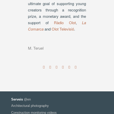
ultimate goal of supporting young
creators through a recognition
prize, a monetary award, and the
support of
Ràdio Olot
,
La
Comarca
and
Olot Televisió
.
M. Teruel
Serveis
@en
Architectural photography
Construction monitoring videos