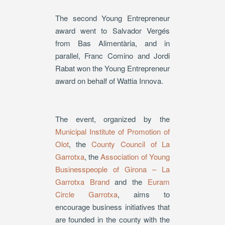
The second Young Entrepreneur
award went to Salvador Vergés
from Bas Alimentària, and in
parallel, Franc Comino and Jordi
Rabat won the Young Entrepreneur
award on behalf of Wattia Innova.
The event, organized by the
Municipal Institute of Promotion of
Olot
, the
County Council of La
Garrotxa
, the
Association of Young
Businesspeople of Girona – La
Garrotxa Brand
and the
Euram
Circle Garrotxa
, aims to
encourage business initiatives that
are founded in the county with the