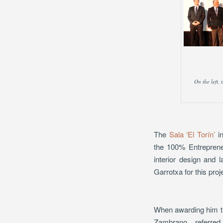
On the left,
The
Sala ‘El Torín’
in
the 100% Entrepreneu
interior design and
Garrotxa for this proj
When awarding him the
Zambrano, referred