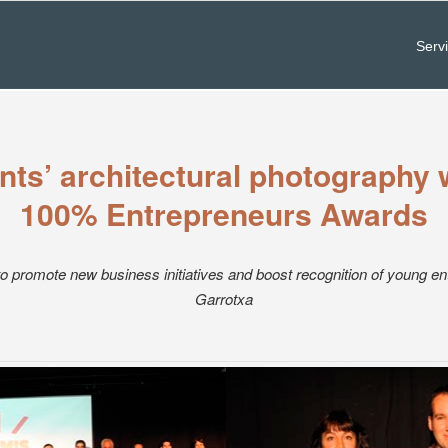
Serv
ts’ architectural photography 
100% Entrepreneurs Awards
o promote new business initiatives and boost recognition of young en
Garrotxa