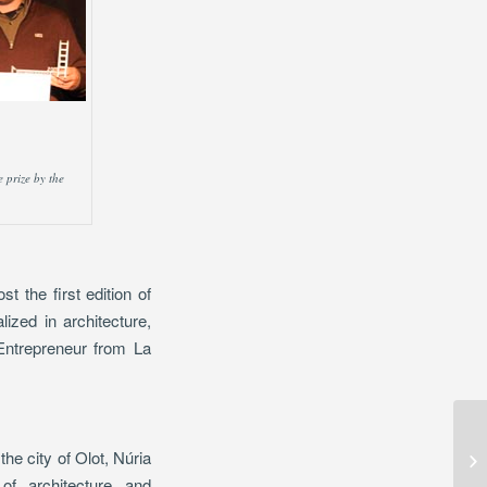
 prize by the
 the first edition of
ized in architecture,
 Entrepreneur from La
Ar
he city of Olot, Núria
Ar
of architecture and