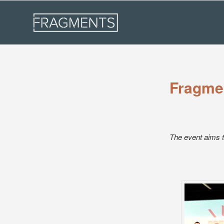
Fragmen
The event aims t