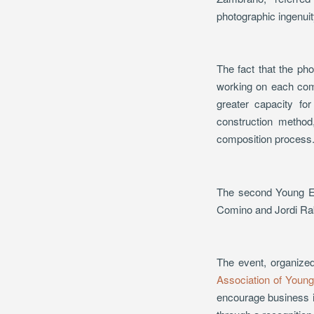
photographic ingenuit
The fact that the ph
working on each comm
greater capacity fo
construction method,
composition process
The second Young En
Comino and Jordi Rab
The event, organize
Association of Youn
encourage business in