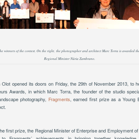
 the winners of the contest. On the right, the photographer and architect Marc Torra is awarded the
Regional Minister Núria Zambrano.
 Olot opened its doors on Friday, the 29th of November 2013, to host
rs Awards, in which Marc Torra, the founder of the studio special
 landscape photography,
Fragments
, earned first prize as a Young
ect.
 first prize, the Regional Minister of Enterprise and Employment of t
 to Fragments’ achievements in bringing together knowledge 