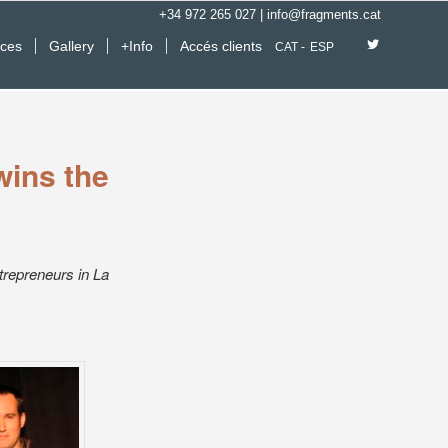
+34 972 265 027
|
info@fragments.cat
ices
Gallery
+Info
Accés clients
CAT
ESP
wins the
trepreneurs in La