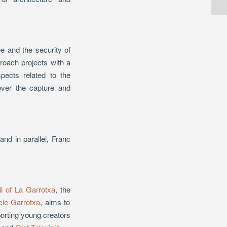
e and the security of
roach projects with a
pects related to the
 over the capture and
d in parallel, Franc
l of La Garrotxa
, the
cle Garrotxa
, aims to
porting young creators