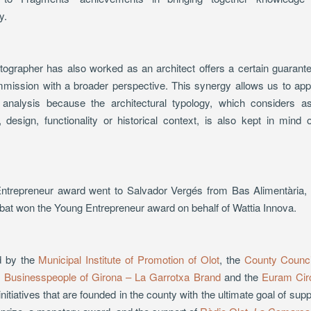
y.
otographer has also worked as an architect offers a certain guarante
ission with a broader perspective. This synergy allows us to app
r analysis because the architectural typology, which considers as
 design, functionality or historical context, is also kept in mind
.
trepreneur award went to Salvador Vergés from Bas Alimentària, an
at won the Young Entrepreneur award on behalf of Wattia Innova.
d by the
Municipal Institute of Promotion of Olot
, the
County Counci
g Businesspeople of Girona – La Garrotxa Brand
and the
Euram Cir
itiatives that are founded in the county with the ultimate goal of sup