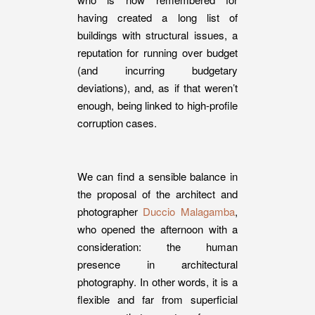
having created a long list of
buildings with structural issues, a
reputation for running over budget
(and incurring budgetary
deviations), and, as if that weren’t
enough, being linked to high-profile
corruption cases.
We can find a sensible balance in
the proposal of the architect and
photographer
Duccio Malagamba
,
who opened the afternoon with a
consideration: the human
presence in architectural
photography. In other words, it is a
flexible and far from superficial