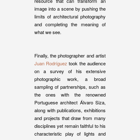
resource that can transform an
image into a scene by pushing the
limits of architectural photography
and completing the meaning of
what we see.
Finally, the photographer and artist
Juan Rodríguez
took the audience
on a survey of his extensive
photographic work, a broad
sampling of partnerships, such as
the ones with the renowned
Portuguese architect Álvaro Siza,
along with publications, exhibitions
and projects that draw from many
disciplines yet remain faithful to his
characteristic play of lights and