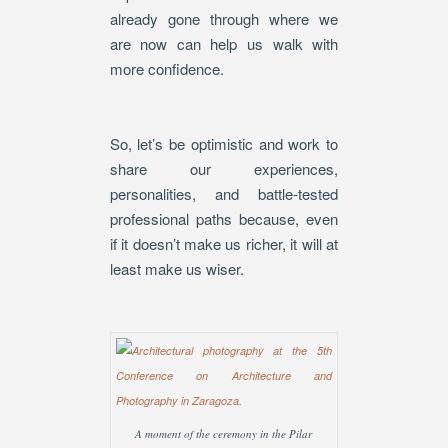
already gone through where we
are now can help us walk with
more confidence.
So, let’s be optimistic and work to
share our experiences,
personalities, and battle-tested
professional paths because, even
if it doesn’t make us richer, it will at
least make us wiser.
A moment of the ceremony in the Pilar