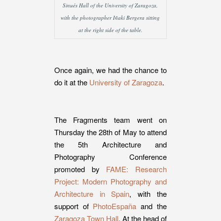
Sinués Hall of the University of Zaragoza,
with the photographer Iñaki Bergera sitting
at the right side of the table.
Once again, we had the chance to
do it at the
University of Zaragoza
.
The Fragments team went on
Thursday the 28th of May to attend
the 5th Architecture and
Photography Conference
promoted by
FAME: Research
Project: Modern Photography and
Architecture in Spain
, with the
support of
PhotoEspaña
and the
Zaragoza Town Hall
. At the head of