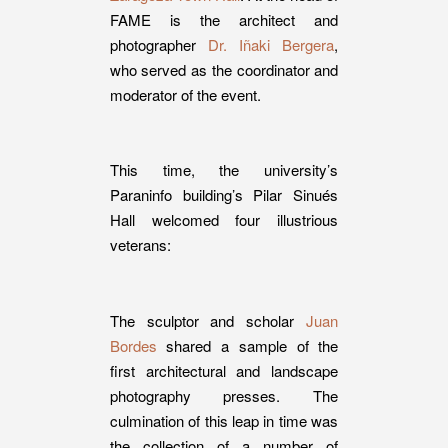
FAME is the architect and
photographer
Dr. Iñaki Bergera
,
who served as the coordinator and
moderator of the event.
This time, the university’s
Paraninfo building’s Pilar Sinués
Hall welcomed four illustrious
veterans:
The sculptor and scholar
Juan
Bordes
shared a sample of the
first architectural and landscape
photography presses. The
culmination of this leap in time was
the collection of a number of