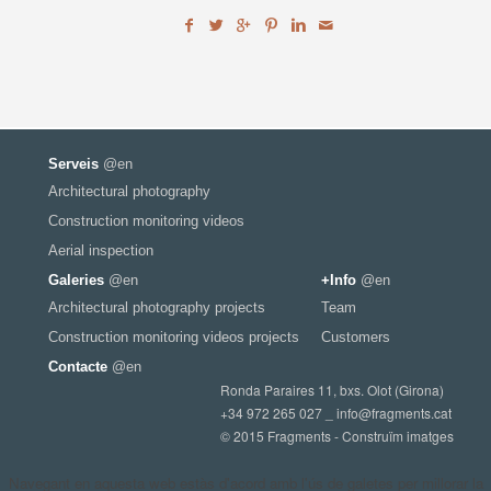
Serveis
@en
Architectural photography
Construction monitoring videos
Aerial inspection
Galeries
@en
+Info
@en
Architectural photography projects
Team
Construction monitoring videos projects
Customers
Contacte
@en
Ronda Paraires 11, bxs. Olot (Girona)
+34 972 265 027 _
info@fragments.cat
© 2015 Fragments - Construïm imatges
Navegant en aquesta web estàs d'acord amb l'ús de galetes per millorar la