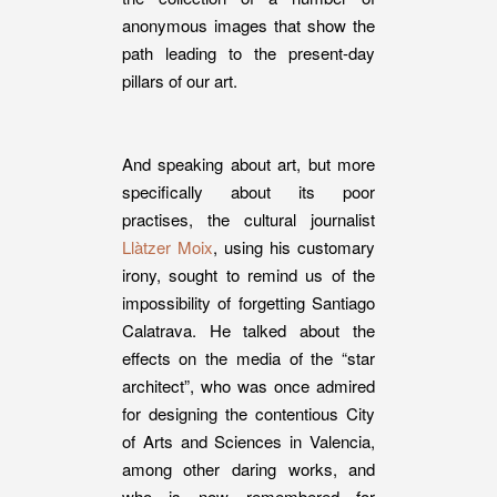
anonymous images that show the
path leading to the present-day
pillars of our art.
And speaking about art, but more
specifically about its poor
practises, the cultural journalist
Llàtzer Moix
, using his customary
irony, sought to remind us of the
impossibility of forgetting Santiago
Calatrava. He talked about the
effects on the media of the “star
architect”, who was once admired
for designing the contentious City
of Arts and Sciences in Valencia,
among other daring works, and
who is now remembered for