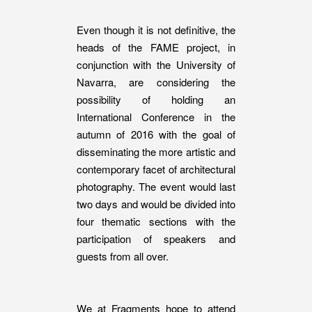
Even though it is not definitive, the
heads of the FAME project, in
conjunction with the University of
Navarra, are considering the
possibility of holding an
International Conference in the
autumn of 2016 with the goal of
disseminating the more artistic and
contemporary facet of architectural
photography. The event would last
two days and would be divided into
four thematic sections with the
participation of speakers and
guests from all over.
We at Fragments hope to attend