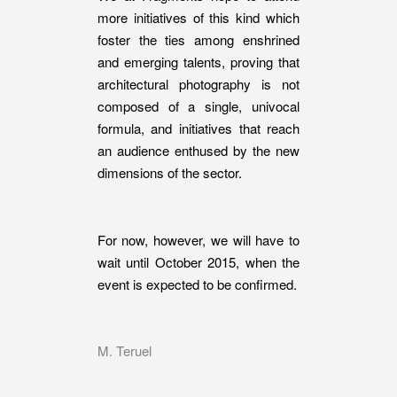
more initiatives of this kind which
foster the ties among enshrined
and emerging talents, proving that
architectural photography is not
composed of a single, univocal
formula, and initiatives that reach
an audience enthused by the new
dimensions of the sector.
For now, however, we will have to
wait until October 2015, when the
event is expected to be confirmed.
M. Teruel