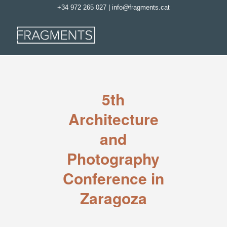
+34 972 265 027
|
info@fragments.cat
5th
Architecture
and
Photography
Conference in
Zaragoza