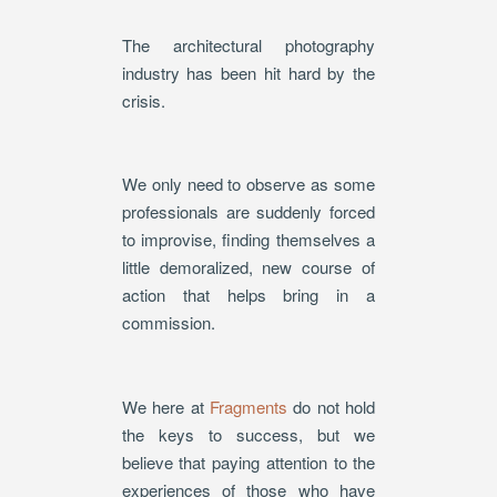
The architectural photography
industry has been hit hard by the
crisis.
We only need to observe as some
professionals are suddenly forced
to improvise, finding themselves a
little demoralized, new course of
action that helps bring in a
commission.
We here at
Fragments
do not hold
the keys to success, but we
believe that paying attention to the
experiences of those who have