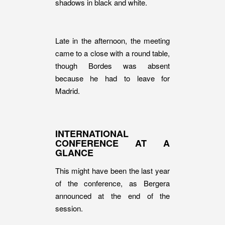
shadows in black and white.
Late in the afternoon, the meeting
came to a close with a round table,
though Bordes was absent
because he had to leave for
Madrid.
INTERNATIONAL
CONFERENCE AT A
GLANCE
This might have been the last year
of the conference, as Bergera
announced at the end of the
session.