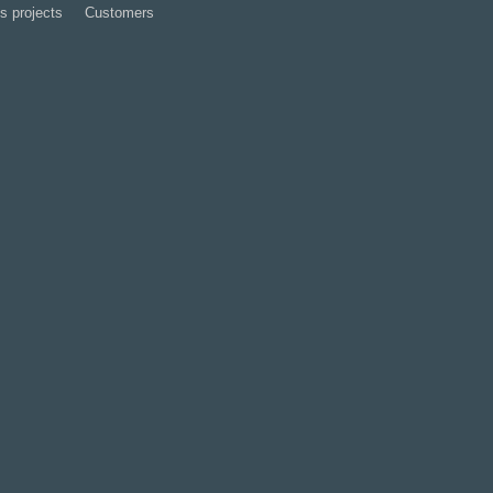
s projects
Customers