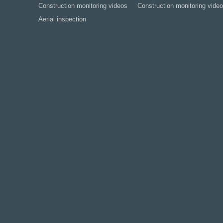
Construction monitoring videos
Construction monitoring video
Aerial inspection