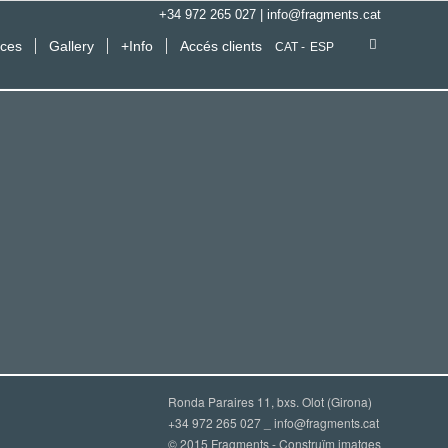
+34 972 265 027
|
info@fragments.cat
ices
Gallery
+Info
Accés clients
CAT
ESP
Ronda Paraires 11, bxs. Olot (Girona)
+34 972 265 027 _
info@fragments.cat
© 2015 Fragments - Construïm imatges