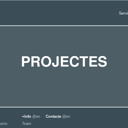
Serv
PROJECTES
+Info
@en
Contacte
@en
jects
Team