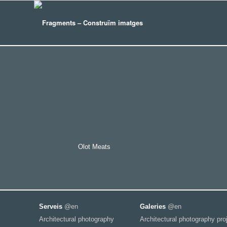
Olot Meats
Serveis
@en
Galeries
@en
Architectural photography
Architectural photography pro