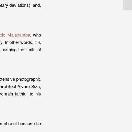
etary deviations), and,
cio Malagamba
, who
 In other words, it is
 pushing the limits of
xtensive photographic
rchitect Álvaro Siza,
emain faithful to his
was absent because he