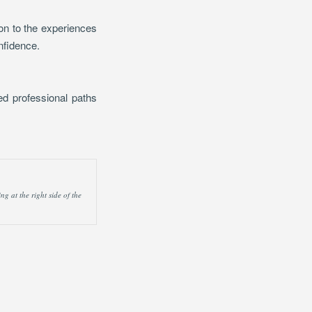
ion to the experiences
nfidence.
ted professional paths
g at the right side of the