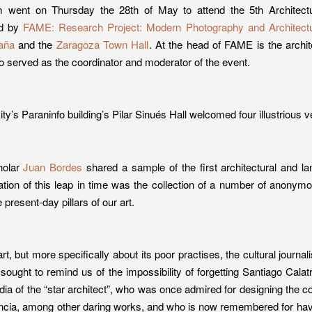
 went on Thursday the 28th of May to attend the 5th Architect
ed by
FAME: Research Project: Modern Photography and Architectu
aña
and the
Zaragoza Town Hall
. At the head of FAME is the archi
o served as the coordinator and moderator of the event.
ity’s Paraninfo building’s Pilar Sinués Hall welcomed four illustrious 
holar
Juan Bordes
shared a sample of the first architectural and 
tion of this leap in time was the collection of a number of anony
 present-day pillars of our art.
t, but more specifically about its poor practises, the cultural journal
sought to remind us of the impossibility of forgetting Santiago Cala
dia of the “star architect”, who was once admired for designing the co
ncia, among other daring works, and who is now remembered for havin