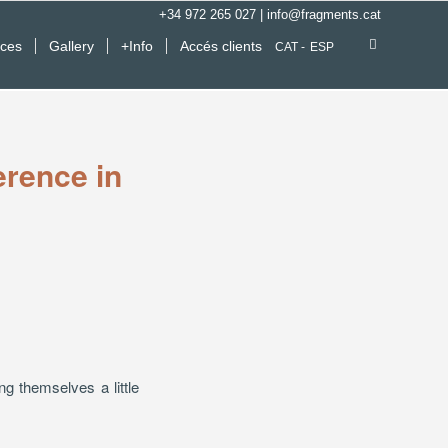
+34 972 265 027
|
info@fragments.cat
ices
Gallery
+Info
Accés clients
CAT
ESP
erence in
g themselves a little