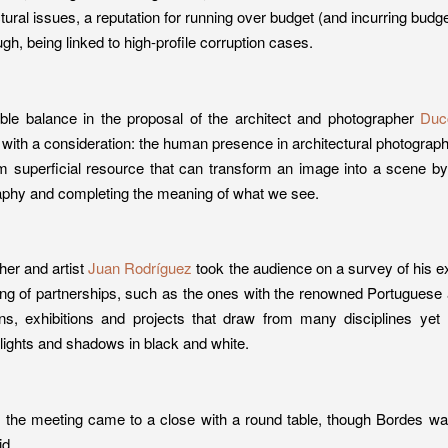
ctural issues, a reputation for running over budget (and incurring budg
ugh, being linked to high-profile corruption cases.
ble balance in the proposal of the architect and photographer
Duc
with a consideration: the human presence in architectural photography.
om superficial resource that can transform an image into a scene by
raphy and completing the meaning of what we see.
her and artist
Juan Rodríguez
took the audience on a survey of his e
ng of partnerships, such as the ones with the renowned Portuguese a
ons, exhibitions and projects that draw from many disciplines yet r
f lights and shadows in black and white.
n, the meeting came to a close with a round table, though Bordes 
id.