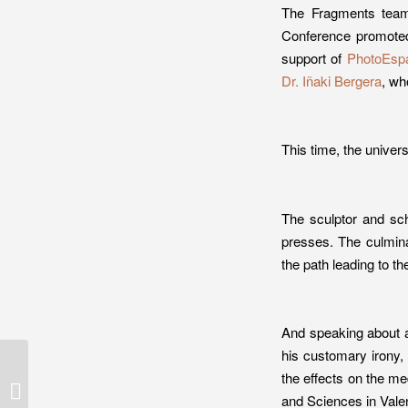
The Fragments team
Conference promot
support of
PhotoEsp
Dr. Iñaki Bergera
, wh
This time, the univers
The sculptor and sc
presses. The culmina
the path leading to the
And speaking about ar
his customary irony, 
Marc Torra, photographer of the
the effects on the me
winning project in the 2015
and Sciences in Vale