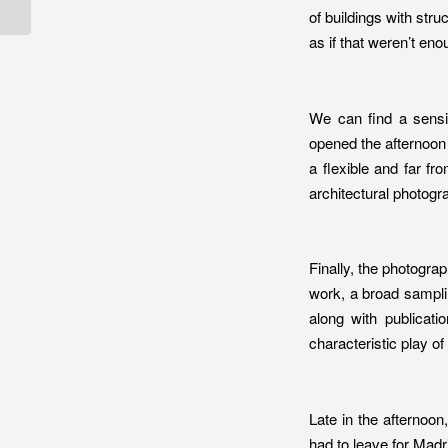
Architecture Aw...
of buildings with stru
as if that weren’t eno
We can find a sensi
opened the afternoon 
a flexible and far fr
architectural photog
Finally, the photograp
work, a broad sampli
along with publicati
characteristic play o
Late in the afternoo
had to leave for Madr