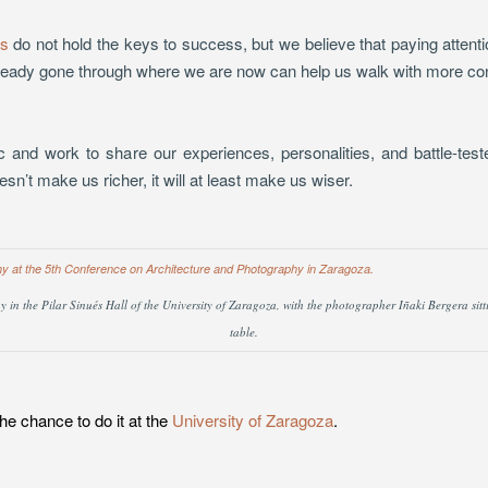
s
do not hold the keys to success, but we believe that paying attent
ready gone through where we are now can help us walk with more co
ic and work to share our experiences, personalities, and battle-tes
esn’t make us richer, it will at least make us wiser.
in the Pilar Sinués Hall of the University of Zaragoza, with the photographer Iñaki Bergera sittin
table.
e chance to do it at the
University of Zaragoza
.