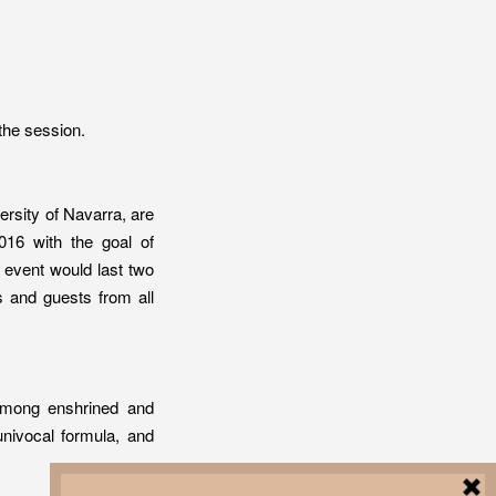
the session.
versity of Navarra, are
2016 with the goal of
 event would last two
s and guests from all
 among enshrined and
univocal formula, and