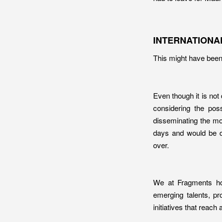
INTERNATIONA
This might have been 
Even though it is not 
considering the poss
disseminating the mo
days and would be di
over.
We at Fragments hop
emerging talents, pr
initiatives that reac