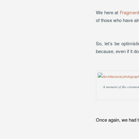
We here at
Fragment
of those who have al
So, let’s be optimist
because, even if it do
A moment of the ceremony 
Once again, we had th