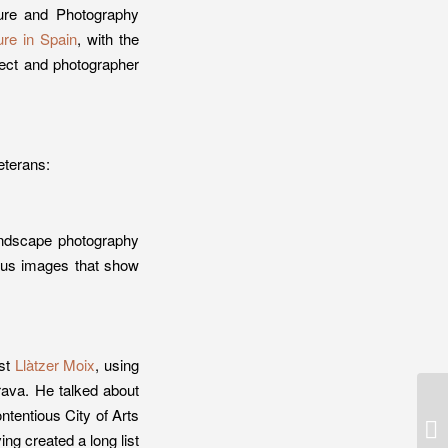
ure and Photography
re in Spain
, with the
tect and photographer
veterans:
landscape photography
mous images that show
ist
Llàtzer Moix
, using
trava. He talked about
ntentious City of Arts
5 
ar
g created a long list