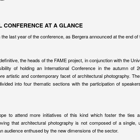
L CONFERENCE AT A GLANCE
the last year of the conference, as Bergera announced at the end of 
definitive, the heads of the FAME project, in conjunction with the Uni
ibility of holding an International Conference in the autumn of 
re artistic and contemporary facet of architectural photography. The
vided into four thematic sections with the participation of speaker
e to attend more initiatives of this kind which foster the ties
oving that architectural photography is not composed of a single, 
h an audience enthused by the new dimensions of the sector.