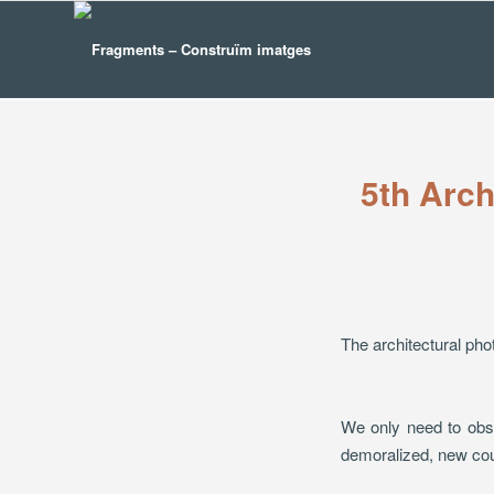
5th Arch
The architectural pho
We only need to obse
demoralized, new cour