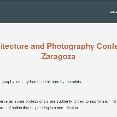
Serv
itecture and Photography Conf
Zaragoza
tography industry has been hit hard by the crisis.
rve as some professionals are suddenly forced to improvise, findin
se of action that helps bring in a commission.